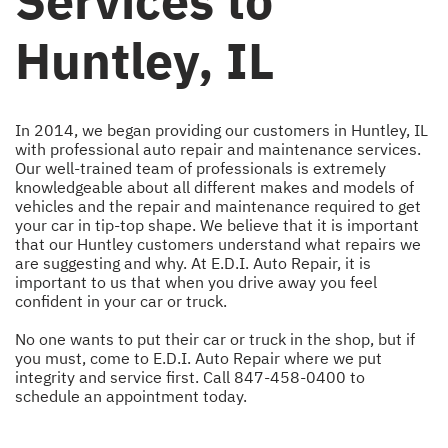
Services to
Huntley, IL
In 2014, we began providing our customers in Huntley, IL
with professional auto repair and maintenance services.
Our well-trained team of professionals is extremely
knowledgeable about all different makes and models of
vehicles and the repair and maintenance required to get
your car in tip-top shape. We believe that it is important
that our Huntley customers understand what repairs we
are suggesting and why. At E.D.I. Auto Repair, it is
important to us that when you drive away you feel
confident in your car or truck.
No one wants to put their car or truck in the shop, but if
you must, come to E.D.I. Auto Repair where we put
integrity and service first. Call
847-458-0400
to
schedule an appointment today.