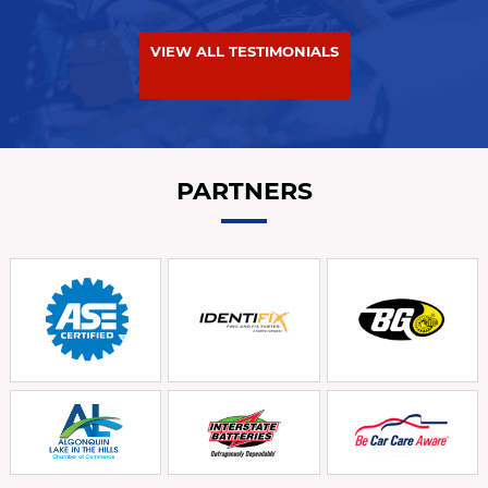
VIEW ALL TESTIMONIALS
PARTNERS