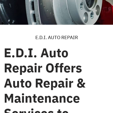
E.D.I. AUTO REPAIR
E.D.I. Auto
Repair Offers
Auto Repair &
Maintenance