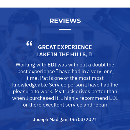
REVIEWS
GREAT EXPERIENCE
LAKE IN THE HILLS, IL
Working with EDI was with out a doubt the
best experience I have had in a very long
time. Pat is one of the most most
knowledgeable Service person I have had the
pleasure to work. My truck drives better than
when I purchased it. I highly recommend EDI
for there excellent service and repair.
Joseph Madigan
, 06/03/2021