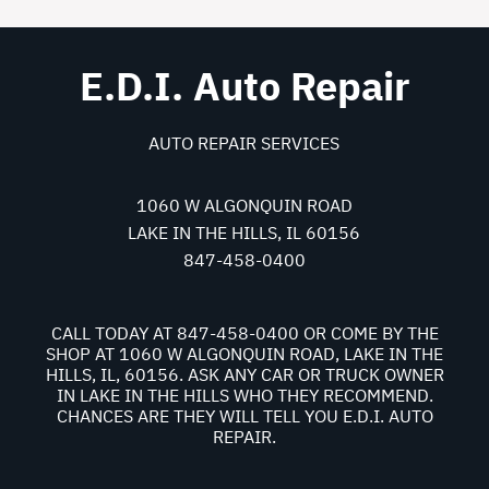
E.D.I. Auto Repair
AUTO REPAIR SERVICES
1060 W ALGONQUIN ROAD
LAKE IN THE HILLS, IL 60156
847-458-0400
CALL TODAY AT
847-458-0400
OR COME BY THE
SHOP AT 1060 W ALGONQUIN ROAD, LAKE IN THE
HILLS, IL, 60156. ASK ANY CAR OR TRUCK OWNER
IN LAKE IN THE HILLS WHO THEY RECOMMEND.
CHANCES ARE THEY WILL TELL YOU E.D.I. AUTO
REPAIR.