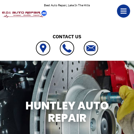
Skip to main content
Best Auto Repair, Lake In The Hills
CONTACT US
HUNTLEY AUTO
REPAIR