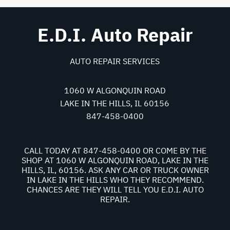
E.D.I. Auto Repair
AUTO REPAIR SERVICES
1060 W ALGONQUIN ROAD
LAKE IN THE HILLS, IL 60156
847-458-0400
CALL TODAY AT
847-458-0400
OR COME BY THE
SHOP AT 1060 W ALGONQUIN ROAD, LAKE IN THE
HILLS, IL, 60156. ASK ANY CAR OR TRUCK OWNER
IN LAKE IN THE HILLS WHO THEY RECOMMEND.
CHANCES ARE THEY WILL TELL YOU E.D.I. AUTO
REPAIR.