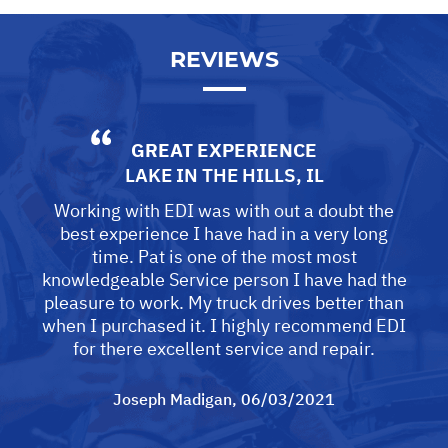
REVIEWS
GREAT EXPERIENCE
LAKE IN THE HILLS, IL
Working with EDI was with out a doubt the
best experience I have had in a very long
time. Pat is one of the most most
knowledgeable Service person I have had the
pleasure to work. My truck drives better than
when I purchased it. I highly recommend EDI
for there excellent service and repair.
Joseph Madigan
, 06/03/2021