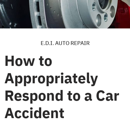
E.D.I. AUTO REPAIR
How to
Appropriately
Respond to a Car
Accident