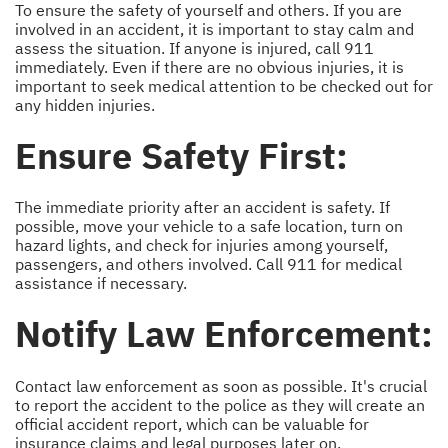
To ensure the safety of yourself and others. If you are
involved in an accident, it is important to stay calm and
assess the situation. If anyone is injured, call 911
immediately. Even if there are no obvious injuries, it is
important to seek medical attention to be checked out for
any hidden injuries.
Ensure Safety First:
The immediate priority after an accident is safety. If
possible, move your vehicle to a safe location, turn on
hazard lights, and check for injuries among yourself,
passengers, and others involved. Call 911 for medical
assistance if necessary.
Notify Law Enforcement:
Contact law enforcement as soon as possible. It's crucial
to report the accident to the police as they will create an
official accident report, which can be valuable for
insurance claims and legal purposes later on.