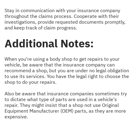
Stay in communication with your insurance company
throughout the claims process. Cooperate with their
investigations, provide requested documents promptly,
and keep track of claim progress.
Additional Notes:
When you're using a body shop to get repairs to your
vehicle, be aware that the insurance company can
recommend a shop, but you are under no legal obligation
to use its services. You have the legal right to choose the
shop to do your repairs.
Also be aware that insurance companies sometimes try
to dictate what type of parts are used in a vehicle's
repair. They might insist that a shop not use Original
Equipment Manufacturer (OEM) parts, as they are more
expensive.