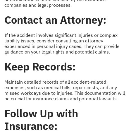
companies and legal processes.
Contact an Attorney:
If the accident involves significant injuries or complex
liability issues, consider consulting an attorney
experienced in personal injury cases. They can provide
guidance on your legal rights and potential claims.
Keep Records:
Maintain detailed records of all accident-related
expenses, such as medical bills, repair costs, and any
missed workdays due to injuries. This documentation will
be crucial for insurance claims and potential lawsuits.
Follow Up with
Insurance: