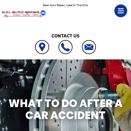
Skip to main content
Best Auto Repair, Lake In The Hills
CONTACT US
WHAT TO DO AFTER A
CAR ACCIDENT