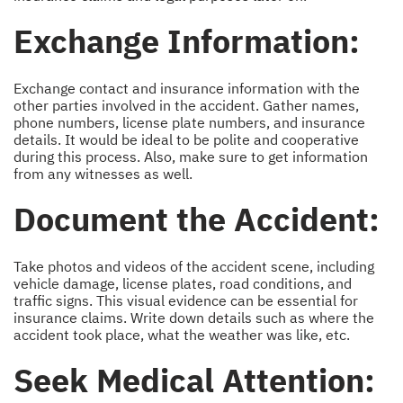
Exchange Information:
Exchange contact and insurance information with the
other parties involved in the accident. Gather names,
phone numbers, license plate numbers, and insurance
details. It would be ideal to be polite and cooperative
during this process. Also, make sure to get information
from any witnesses as well.
Document the Accident:
Take photos and videos of the accident scene, including
vehicle damage, license plates, road conditions, and
traffic signs. This visual evidence can be essential for
insurance claims. Write down details such as where the
accident took place, what the weather was like, etc.
Seek Medical Attention: