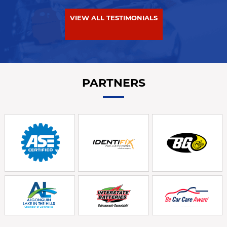
VIEW ALL TESTIMONIALS
PARTNERS