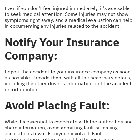
Even if you don't feel injured immediately, it's advisable
to seek medical attention. Some injuries may not show
symptoms right away, and a medical evaluation can help
in documenting any injuries related to the accident.
Notify Your Insurance
Company:
Report the accident to your insurance company as soon
as possible. Provide them with all the necessary details,
including the other driver's information and the accident
report number.
Avoid Placing Fault:
While it's essential to cooperate with the authorities and
share information, avoid admitting fault or making
accusations towards anyone involved. Fault
determination is often handled by the insurance