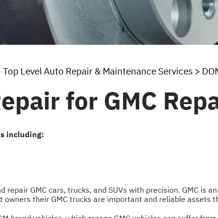
>
Top Level Auto Repair & Maintenance Services
>
DOM
Repair for GMC Repa
s including:
and repair GMC cars, trucks, and SUVs with precision. GMC is 
eet owners their GMC trucks are important and reliable assets t
 GM brand vehicles, which means GMC vehicles can suffer from 