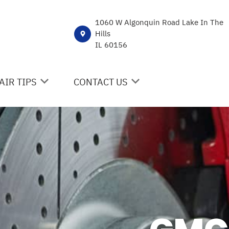
1060 W Algonquin Road Lake In The
Hills
IL 60156
AIR TIPS
CONTACT US
NTACT US
CONTACT US
 MY CAR BROKEN?
DROP-OFF FORM
NERAL MAINTENANCE
LOCATION
ST SAVING TIPS