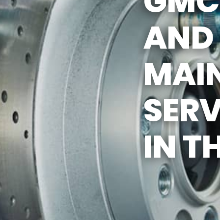
GMC 
AND
MAI
SERV
IN T