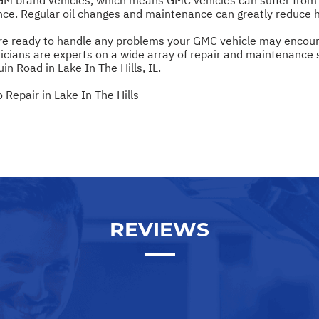
ce. Regular oil changes and maintenance can greatly reduce h
 are ready to handle any problems your GMC vehicle may encount
cians are experts on a wide array of repair and maintenance se
n Road in Lake In The Hills, IL.
Repair in Lake In The Hills
REVIEWS