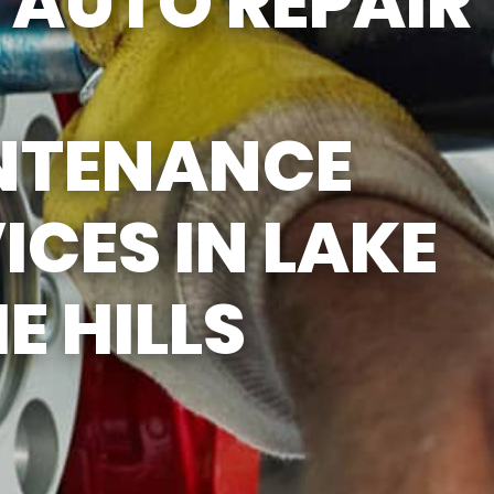
AUTO REPAIR
NTENANCE
ICES IN LAKE
HE HILLS