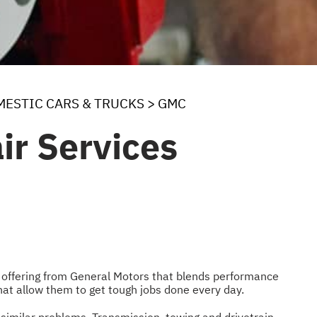
ESTIC CARS & TRUCKS
>
GMC
ir Services
an offering from General Motors that blends performance
hat allow them to get tough jobs done every day.
similar problems. Transmission, towing and drivetrain