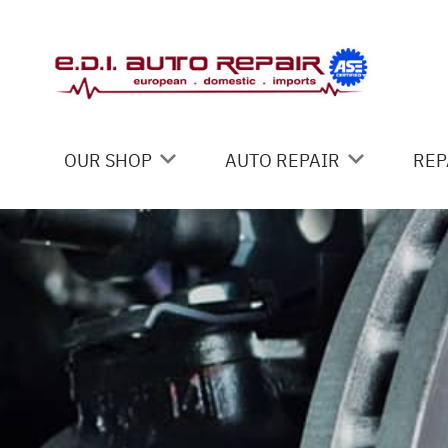
Skip to main content
OUR SHOP
AUTO REPAIR
REP
LOCATION
4X4 SERVICES
CO
REVIEWS
AC REPAIR
IS
CUSTOMER SERVICE
ALIGNMENT
GE
ASIAN VEHICLE REPAIR
CO
BRAKES
REPAIR SERVICES