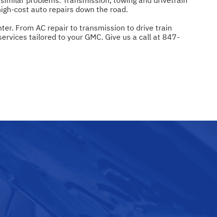
igh-cost auto repairs down the road.
er. From AC repair to transmission to drive train
rvices tailored to your GMC. Give us a call at
847-