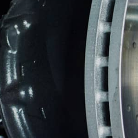
TIRES
WARRANTY