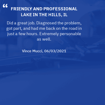
FRIENDLY AND PROFESSIONAL
LAKE IN THE HILLS, IL
Did a great job. Diagnosed the problem,
got part, and had me back on the road in
just a few hours. Extremely personable
as well.
Vince Mucci
, 06/03/2021