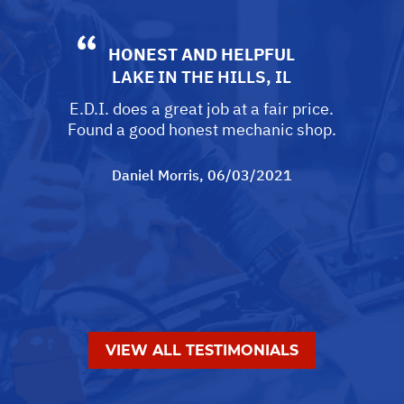
HONEST AND HELPFUL
LAKE IN THE HILLS, IL
E.D.I. does a great job at a fair price.
Found a good honest mechanic shop.
Daniel Morris
, 06/03/2021
VIEW ALL TESTIMONIALS