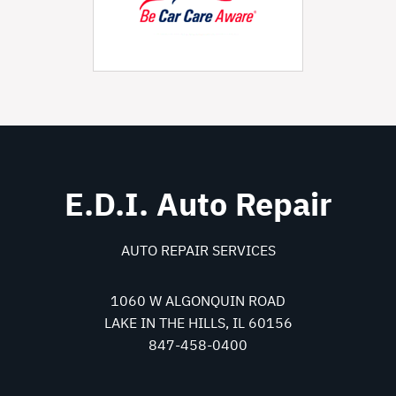
E.D.I. Auto Repair
AUTO REPAIR SERVICES
1060 W ALGONQUIN ROAD
LAKE IN THE HILLS, IL 60156
847-458-0400