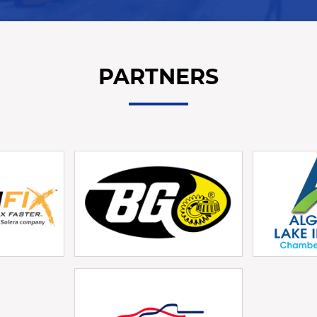
PARTNERS