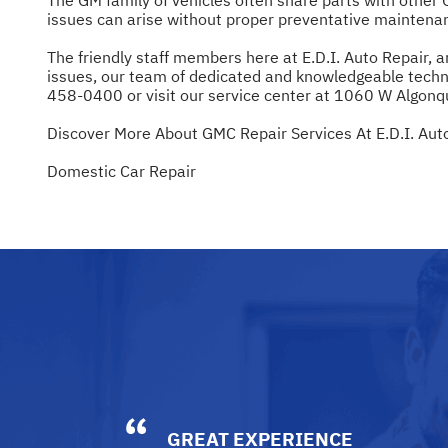
issues can arise without proper preventative maintenan
The friendly staff members here at E.D.I. Auto Repair,
issues, our team of dedicated and knowledgeable techni
458-0400
or visit our service center at 1060 W Algonqui
Discover More About GMC Repair Services At E.D.I. Auto 
Domestic Car Repair
GREAT EXPERIENCE