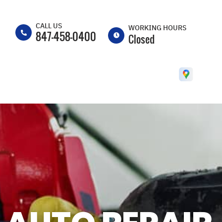
CALL US
WORKING HOURS
847-458-0400
Closed
MON
8:00AM -
5:30PM
TUE
8:00AM -
5:30PM
WED
8:00AM -
5:30PM
THU
8:00AM -
5:30PM
FRI
8:00AM -
5:30PM
SAT
CLOSED
SUN
CLOSED