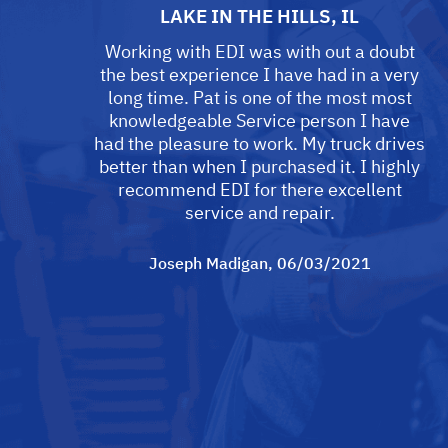
LAKE IN THE HILLS, IL
Working with EDI was with out a doubt
the best experience I have had in a very
long time. Pat is one of the most most
knowledgeable Service person I have
had the pleasure to work. My truck drives
better than when I purchased it. I highly
recommend EDI for there excellent
service and repair.
Joseph Madigan
, 06/03/2021