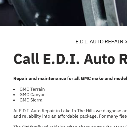
E.D.I. AUTO REPAIR
Call E.D.I. Auto 
Repair and maintenance for all GMC make and model
GMC Terrain
GMC Canyon
GMC Sierra
At E.D.I. Auto Repair in Lake In The Hills we diagnose 
and reliability into an affordable package. For many fl
The GM family of vehicles often share parts with other